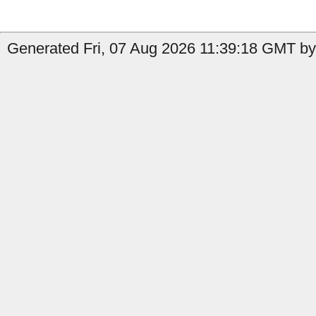
Generated Fri, 07 Aug 2026 11:39:18 GMT by 