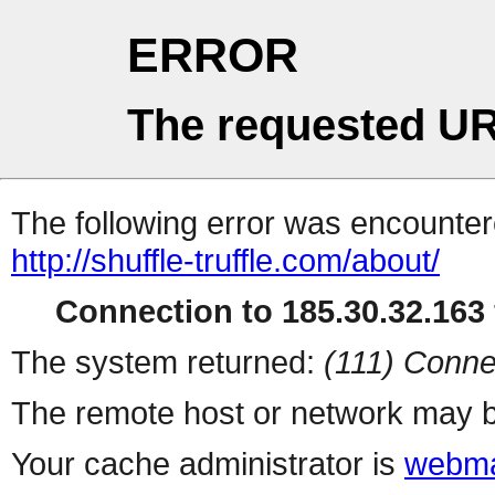
ERROR
The requested UR
The following error was encountere
http://shuffle-truffle.com/about/
Connection to 185.30.32.163 
The system returned:
(111) Conne
The remote host or network may b
Your cache administrator is
webma