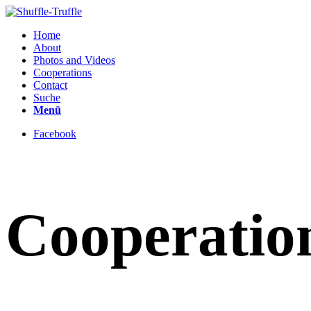
Home
About
Photos and Videos
Cooperations
Contact
Suche
Menü
Facebook
Cooperatio